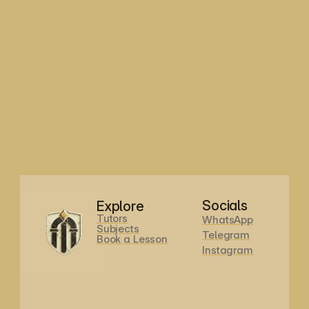
step of the IB journey.
Whatsapp:
Telegram:
Instagram
:
Socials
Explore
Tutors
WhatsApp
Subjects
Telegram
Book a Lesson
Instagram