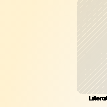
Litera