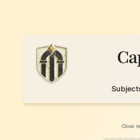
Ca
Subject
Close re