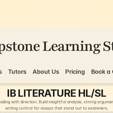
pstone Learning S
s
Tutors
About Us
Pricing
Book a 
IB LITERATURE HL/SL
ading with direction. Build insightful analysis, strong argumen
writing control for essays that stand out to examiners.