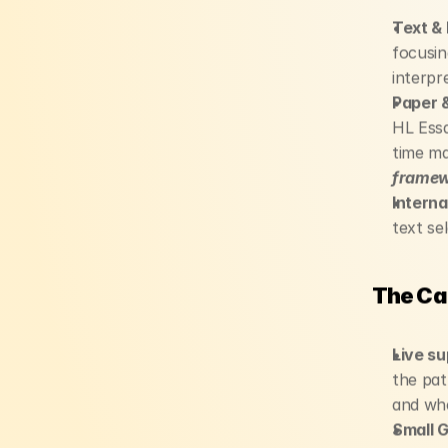
Text & 
focusin
interpr
Paper &
HL Essa
time m
framewo
Interna
text sel
The Ca
Live su
the pat
and whe
Small 