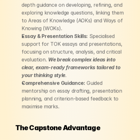
depth guidance on developing, refining, and 
exploring knowledge questions, linking them 
to Areas of Knowledge (AOKs) and Ways of 
Knowing (WOKs).
Essay & Presentation Skills:
 Specialised 
support for TOK essays and presentations, 
focusing on structure, analysis, and critical 
evaluation. 
We break complex ideas into 
clear, exam-ready frameworks tailored to 
your thinking style
.
Comprehensive Guidance:
 Guided 
mentorship on essay drafting, presentation 
planning, and criterion-based feedback to 
maximise marks.
The Capstone Advantage