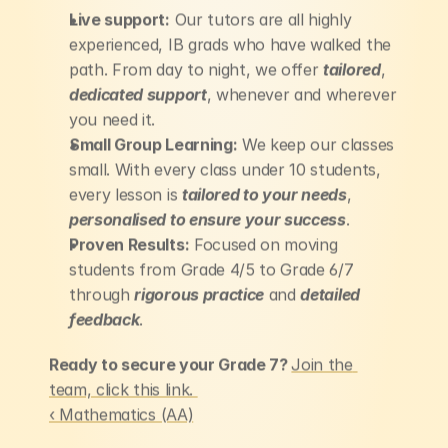
Live support:
 Our tutors are all highly 
experienced, IB grads who have walked the 
path. From day to night, we offer 
tailored
, 
dedicated support
, whenever and wherever 
you need it.
Small Group Learning:
 We keep our classes 
small. With every class under 10 students, 
every lesson is 
tailored to your needs
,
personalised to ensure your success
.
Proven Results:
 Focused on moving 
students from Grade 4/5 to Grade 6/7 
through 
rigorous practice
 and 
detailed 
feedback
.
Ready to secure your Grade 7? 
Join the 
team, click this link. 
‹ Mathematics (AA)