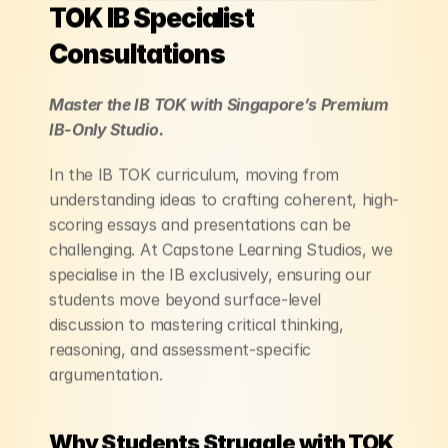
TOK IB Specialist 
Consultations
Master the IB TOK with Singapore’s Premium 
IB-Only Studio.
In the IB TOK curriculum, moving from 
understanding ideas to crafting coherent, high-
scoring essays and presentations can be 
challenging. At Capstone Learning Studios, we 
specialise in the IB exclusively, ensuring our 
students move beyond surface-level 
discussion to mastering critical thinking, 
reasoning, and assessment-specific 
argumentation.
Why Students Struggle with TOK