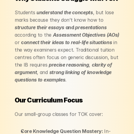
Students 
understand the concepts
, but lose 
marks because they don’t know how to 
structure their essays
 and 
presentations
according to the 
Assessment Objectives (AOs)
or 
c
onnect their ideas to real-life situations
 in 
the way examiners expect. Traditional tuition 
centres often focus on generic discussion, but 
the IB requires 
precise reasoning
, 
clarity of 
argument
, and 
strong linking of knowledge 
questions to examples
.
Our Curriculum Focus
Our small-group classes for TOK cover:
Core Knowledge Question Mastery: 
In-