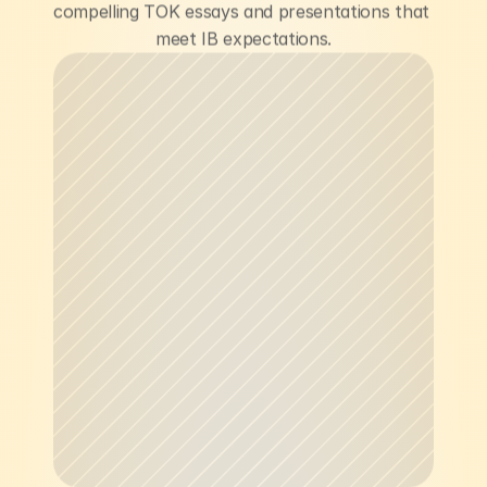
compelling TOK essays and presentations that 
meet IB expectations.