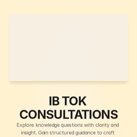
IB TOK 
CONSULTATIONS
Explore knowledge questions with clarity and 
insight. Gain structured guidance to craft 